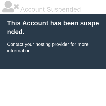
Account Suspended
This Account has been suspe
nded.
Contact your hosting provider
for more
information.